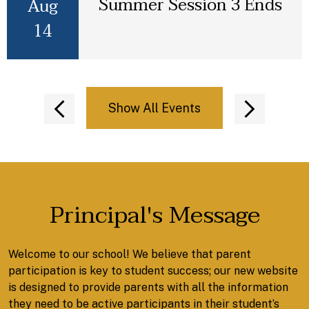
Summer Session 3 Ends
Aug
14
Show All Events
Previous
Next
Principal's Message
Welcome to our school! We believe that parent
participation is key to student success; our new website
is designed to provide parents with all the information
they need to be active participants in their student’s