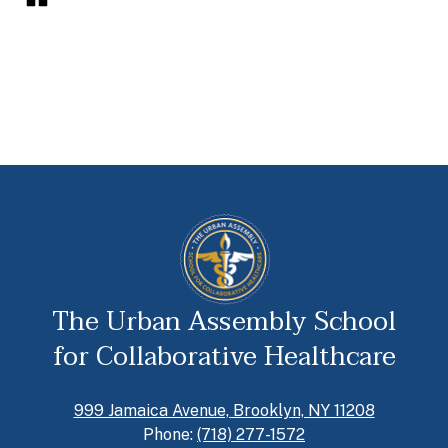
The Urban Assembly School
for Collaborative Healthcare
999 Jamaica Avenue, Brooklyn, NY 11208
Phone:
(718) 277-1572