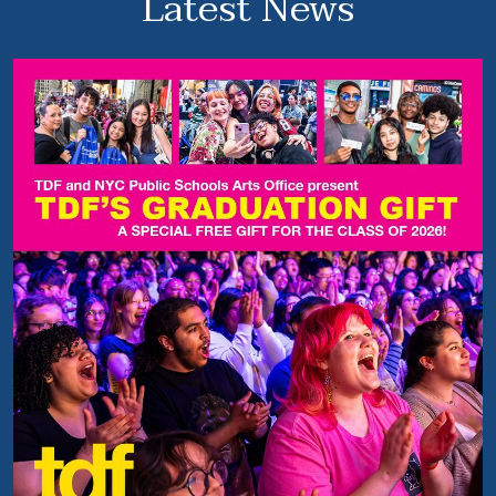
Latest News
y
P