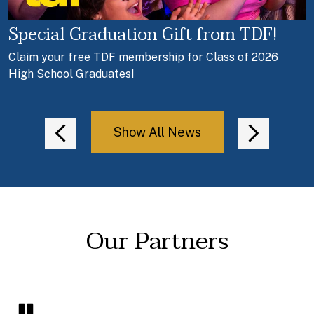
Special Graduation Gift from TDF!
T
Claim your free TDF membership for Class of 2026
c
High School Graduates!
a
Show All News
Previous
Next
Our Partners
Pause