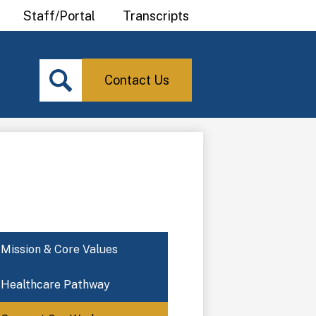
Staff/Portal
Transcripts
Contact
Search
Us
Icon
Contact Us
Search
Mission & Core Values
Healthcare Pathway