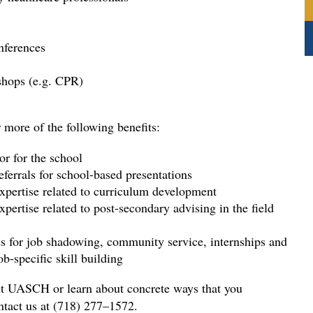
nferences 
shops (e.g. CPR)
 more of the following benefits: 
r for the school 
eferrals for school-based presentations 
expertise related to curriculum development 
xpertise related to post-secondary advising in the field
ies for job shadowing, community service, internships and
ob-specific skill building 
ut UASCH or learn about concrete ways that you
ontact us at (718) 277–1572.