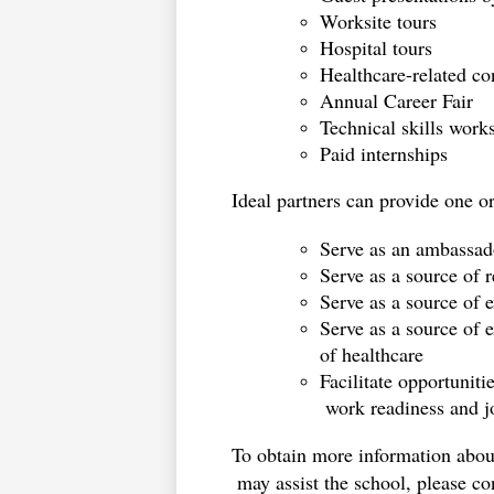
Worksite tours 
Hospital tours
Healthcare-related co
Annual Career Fair
Technical skills work
Paid internships 
Ideal partners can provide one or
Serve as an ambassado
Serve as a source of r
Serve as a source of 
Serve as a source of e
of healthcare 
Facilitate opportunit
 work readiness and j
To obtain more information abo
 may assist the school, please c