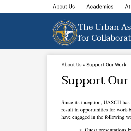
About Us
Academics
At
The Urban As
Skip
to
for Collabora
main
content
About Us
»
Support Our Work
Support Our
Since its inception, UASCH has e
result in opportunities for work
have engaged in the following wo
Guest presentations b