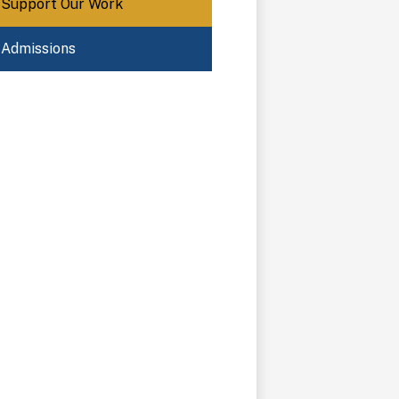
Support Our Work
Admissions