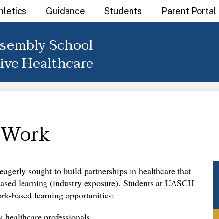
hletics
Guidance
Students
Parent Portal
sembly School
tive Healthcare
 Work
agerly sought to build partnerships in healthcare that 
-based learning (industry exposure). Students at UASCH 
rk-based learning opportunities: 
y healthcare professionals