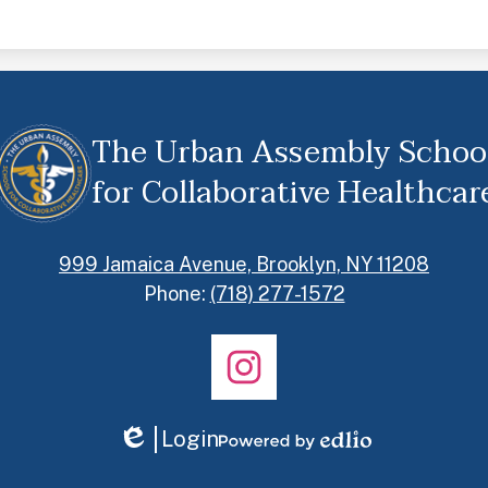
The Urban Assembly Schoo
for Collaborative Healthcar
999 Jamaica Avenue, Brooklyn, NY 11208
Phone:
(718) 277-1572
Instagram
Login
Edlio
Powered
by