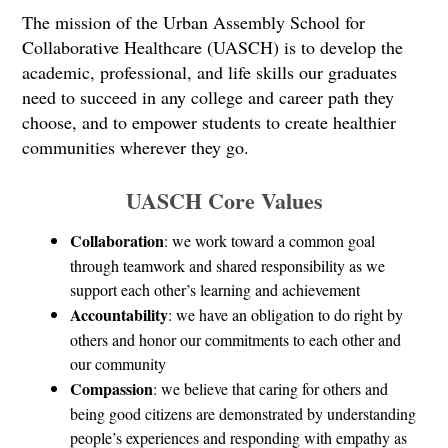
The mission of the Urban Assembly School for 
Collaborative Healthcare (UASCH) is to develop the 
academic, professional, and life skills our graduates 
need to succeed in any college and career path they 
choose, and to empower students to create healthier 
communities wherever they go.
UASCH Core Values
Collaboration
: we work toward a common goal 
through teamwork and shared responsibility as we 
support each other’s learning and achievement
Accountability
: we have an obligation to do right by 
others and honor our commitments to each other and 
our community
Compassion
: we believe that caring for others and 
being good citizens are demonstrated by understanding 
people’s experiences and responding with empathy as 