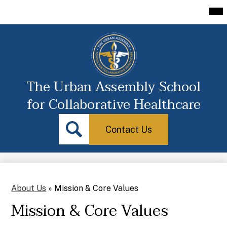
Skip
Mai
About Us
Me
to
Tog
main
Academics
content
Athletics
Guidance
The Urban Assembly School
Students
for Collaborative Healthcare
Parent Portal
Contact
Search
Us
Icon
Contact Us
Staff/Portal
Search
Transcripts
About Us
»
Mission & Core Values
Mission & Core Values