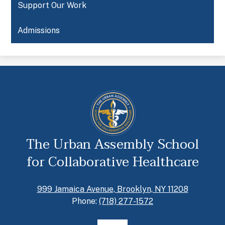
Support Our Work
Admissions
The Urban Assembly School
for Collaborative Healthcare
999 Jamaica Avenue, Brooklyn, NY 11208
Phone:
(718) 277-1572
Social