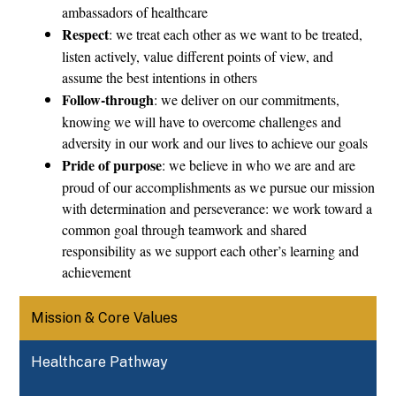
ambassadors of healthcare
Respect
: we treat each other as we want to be treated, 
listen actively, value different points of view, and 
assume the best intentions in others
Follow-through
: we deliver on our commitments, 
knowing we will have to overcome challenges and 
adversity in our work and our lives to achieve our goals
Pride of purpose
: we believe in who we are and are 
proud of our accomplishments as we pursue our mission 
with determination and perseverance: we work toward a 
common goal through teamwork and shared 
responsibility as we support each other’s learning and 
achievement
Mission & Core Values
Healthcare Pathway